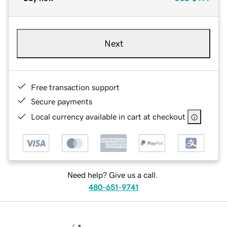
Next
Free transaction support
Secure payments
Local currency available in cart at checkout
Need help? Give us a call.
480-651-9741