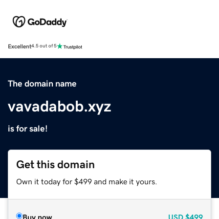
Excellent
4.5 out of 5
The domain name
vavadabob.xyz
is for sale!
Get this domain
Own it today for $499 and make it yours.
Buy now
USD
$499