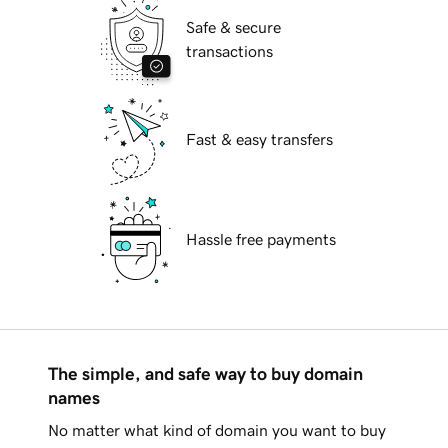
Safe & secure
transactions
Fast & easy transfers
Hassle free payments
The simple, and safe way to buy domain
names
No matter what kind of domain you want to buy