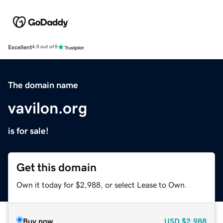
Excellent
4.5 out of 5
The domain name
vavilon.org
is for sale!
Get this domain
Own it today for $2,988, or select Lease to Own.
Buy now
USD
$2,988