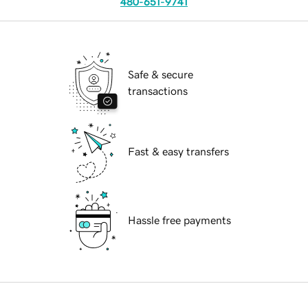
480-651-9741
Safe & secure
transactions
Fast & easy transfers
Hassle free payments