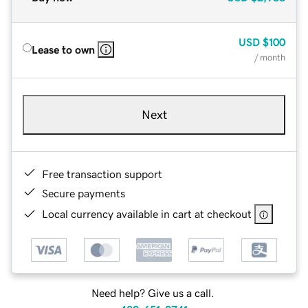
USD
$100
Lease to own
/ month
Next
Free transaction support
Secure payments
Local currency available in cart at checkout
Need help? Give us a call.