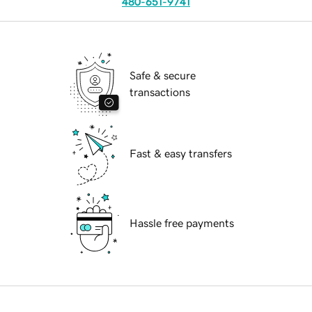
480-651-9741
Safe & secure
transactions
Fast & easy transfers
Hassle free payments