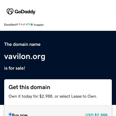
Excellent
4.5 out of 5
The domain name
vavilon.org
is for sale!
Get this domain
Own it today for $2,988, or select Lease to Own.
Buy now
USD
$2,988