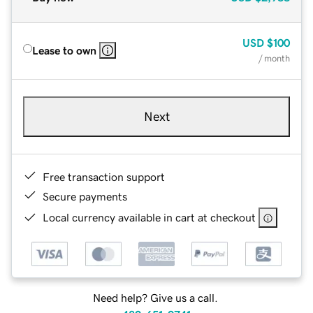
USD
$100
Lease to own
/ month
Next
Free transaction support
Secure payments
Local currency available in cart at checkout
Need help? Give us a call.