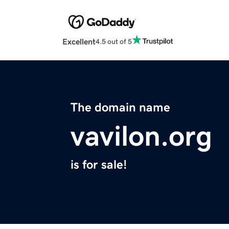
Excellent
4.5 out of 5
The domain name
vavilon.org
is for sale!