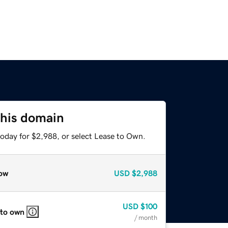
this domain
today for $2,988, or select Lease to Own.
ow
USD
$2,988
USD
$100
 to own
/ month