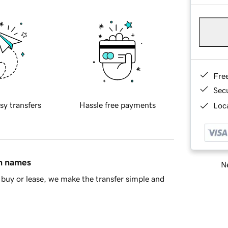
Fre
Sec
sy transfers
Hassle free payments
Loca
in names
Ne
buy or lease, we make the transfer simple and