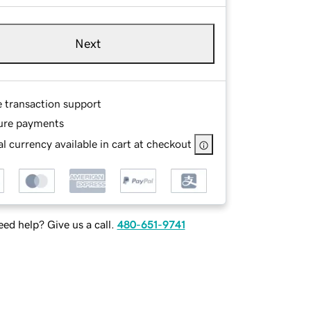
Next
e transaction support
ure payments
l currency available in cart at checkout
ed help? Give us a call.
480-651-9741