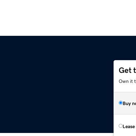
Get 
Own it 
Buy n
Lease