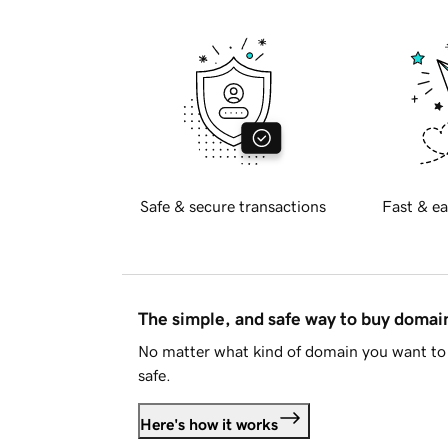
Safe & secure transactions
Fast & ea
The simple, and safe way to buy doma
No matter what kind of domain you want to 
safe.
Here's how it works