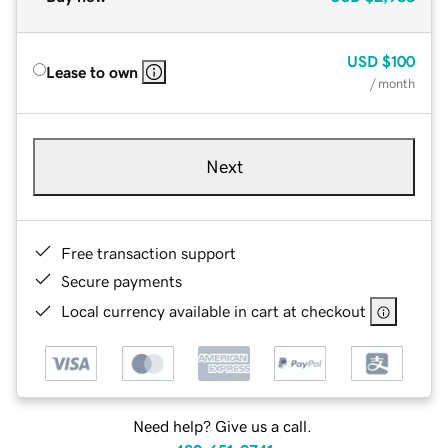
USD
$100
Lease to own
/ month
Next
Free transaction support
Secure payments
Local currency available in cart at checkout
Need help? Give us a call.