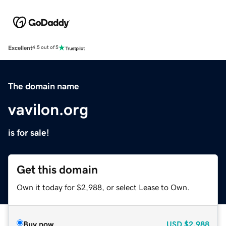
Excellent
4.5 out of 5
The domain name
vavilon.org
is for sale!
Get this domain
Own it today for $2,988, or select Lease to Own.
Buy now
USD
$2,988