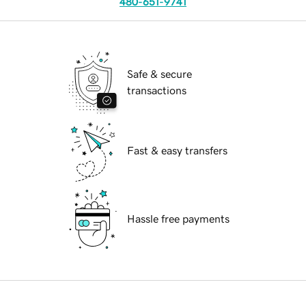
480-651-9741
Safe & secure
transactions
Fast & easy transfers
Hassle free payments