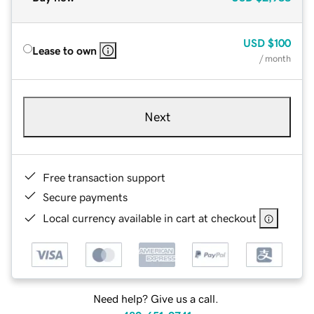
USD
$100
Lease to own
/ month
Next
Free transaction support
Secure payments
Local currency available in cart at checkout
Need help? Give us a call.