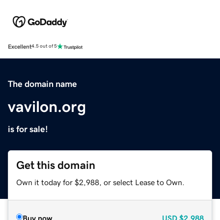
Excellent
4.5 out of 5
The domain name
vavilon.org
is for sale!
Get this domain
Own it today for $2,988, or select Lease to Own.
Buy now
USD
$2,988