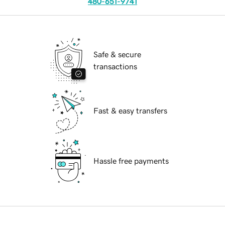
480-651-9741
Safe & secure
transactions
Fast & easy transfers
Hassle free payments