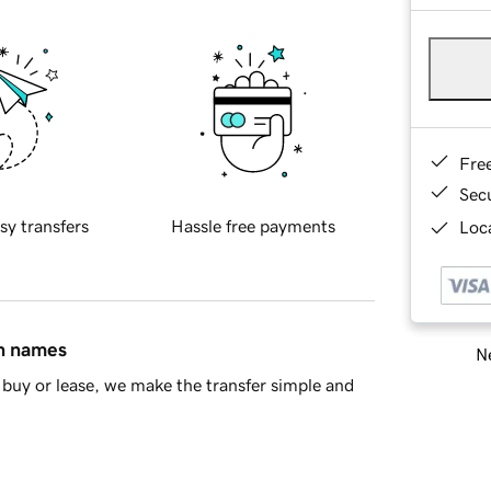
Fre
Sec
sy transfers
Hassle free payments
Loca
in names
Ne
buy or lease, we make the transfer simple and