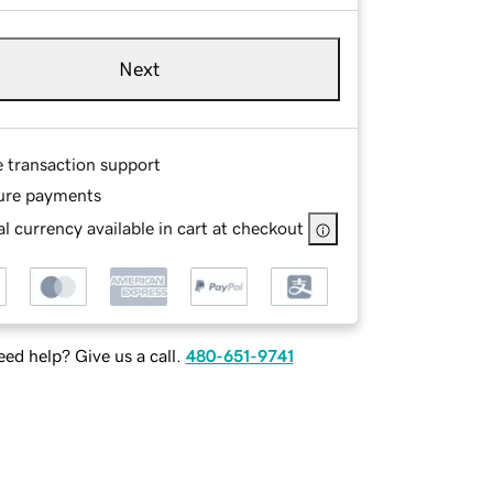
Next
e transaction support
ure payments
l currency available in cart at checkout
ed help? Give us a call.
480-651-9741