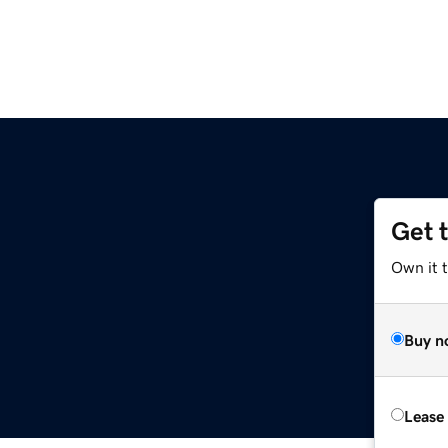
Get 
Own it 
Buy n
Lease