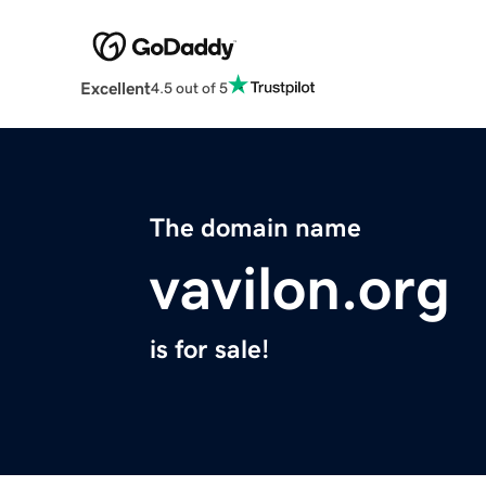
Excellent
4.5 out of 5
The domain name
vavilon.org
is for sale!