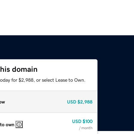
this domain
today for $2,988, or select Lease to Own.
ow
USD
$2,988
USD
$100
 to own
/ month