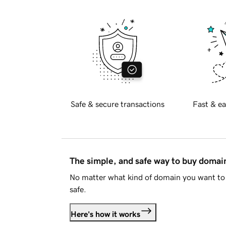
Safe & secure transactions
Fast & ea
The simple, and safe way to buy doma
No matter what kind of domain you want to 
safe.
Here's how it works