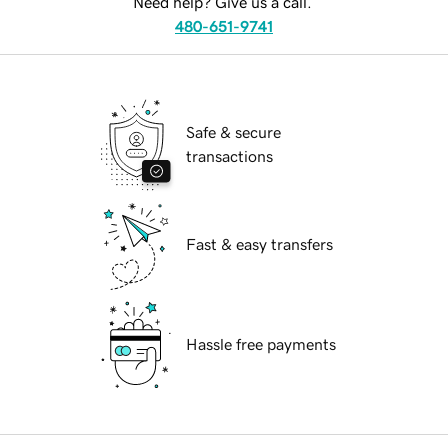
Need help? Give us a call.
480-651-9741
Safe & secure
transactions
Fast & easy transfers
Hassle free payments