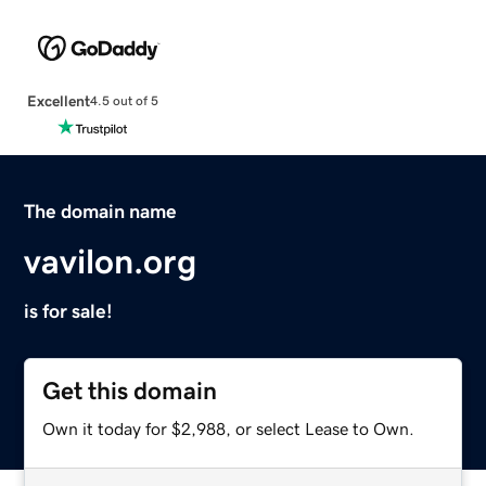
Excellent
4.5 out of 5
The domain name
vavilon.org
is for sale!
Get this domain
Own it today for $2,988, or select Lease to Own.