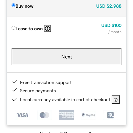
Buy now
USD
$2,988
USD
$100
Lease to own
/ month
Next
Free transaction support
Secure payments
Local currency available in cart at checkout