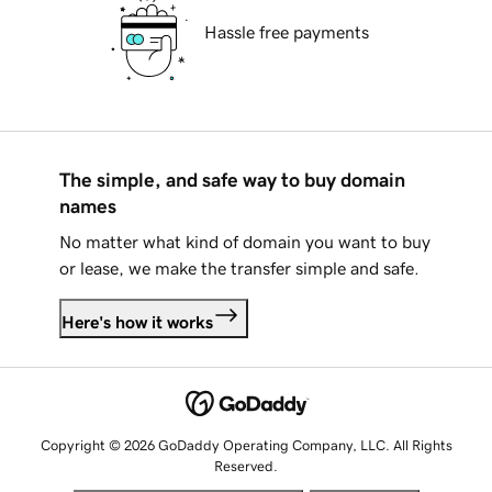
Hassle free payments
The simple, and safe way to buy domain
names
No matter what kind of domain you want to buy
or lease, we make the transfer simple and safe.
Here's how it works
Copyright © 2026 GoDaddy Operating Company, LLC. All Rights
Reserved.