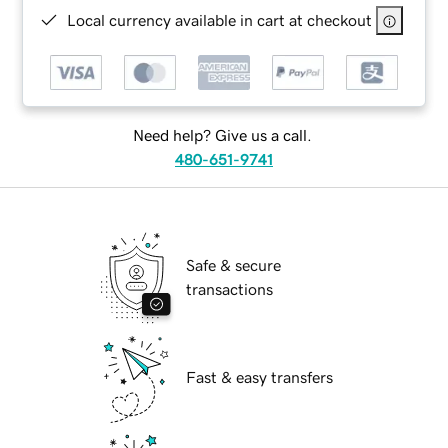
Local currency available in cart at checkout
Need help? Give us a call.
480-651-9741
Safe & secure
transactions
Fast & easy transfers