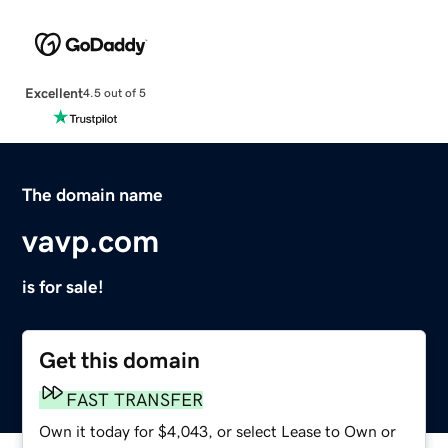
Excellent
4.5 out of 5
The domain name
vavp.com
is for sale!
Get this domain
FAST TRANSFER
Own it today for $4,043, or select Lease to Own or