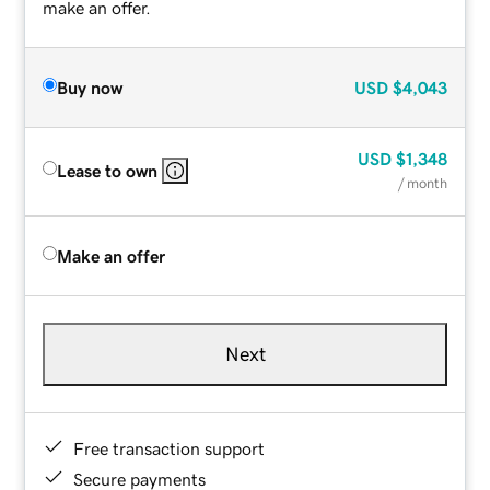
make an offer.
Buy now
USD
$4,043
USD
$1,348
Lease to own
/ month
Make an offer
Next
Free transaction support
Secure payments