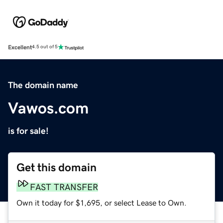
Excellent
4.5 out of 5
The domain name
Vawos.com
is for sale!
Get this domain
FAST TRANSFER
Own it today for $1,695, or select Lease to Own.