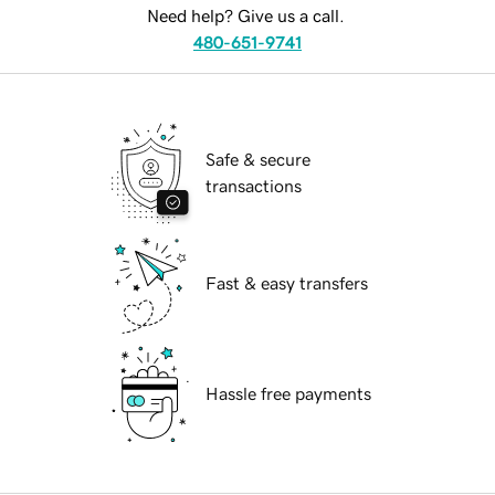
Need help? Give us a call.
480-651-9741
Safe & secure
transactions
Fast & easy transfers
Hassle free payments