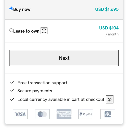
Buy now
USD
$1,695
USD
$104
Lease to own
/ month
Next
Free transaction support
Secure payments
Local currency available in cart at checkout