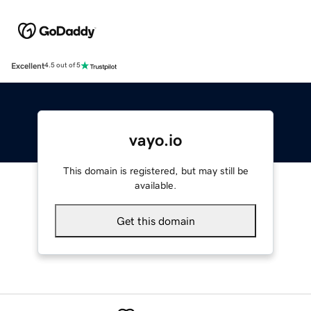
Excellent
4.5 out of 5
vayo.io
This domain is registered, but may still be
available.
Get this domain