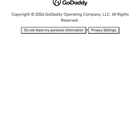
Copyright © 2026 GoDaddy Operating Company, LLC. All Rights
Reserved.
•
Do not share my personal information
Privacy Settings