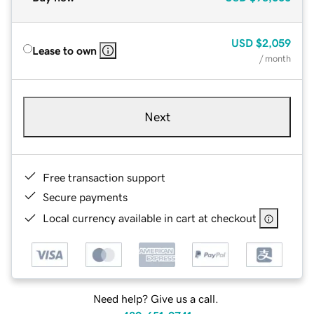
USD
$2,059
Lease to own
/ month
Next
Free transaction support
Secure payments
Local currency available in cart at checkout
Need help? Give us a call.