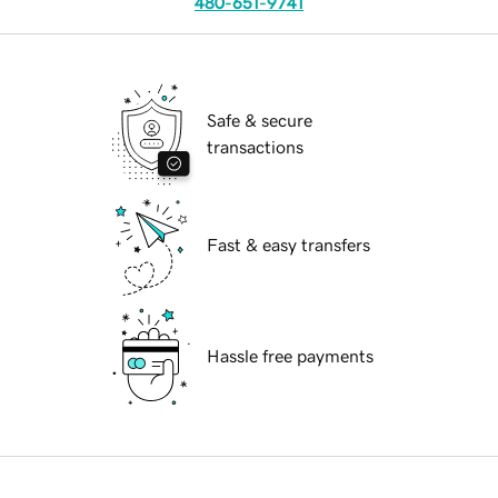
480-651-9741
Safe & secure
transactions
Fast & easy transfers
Hassle free payments