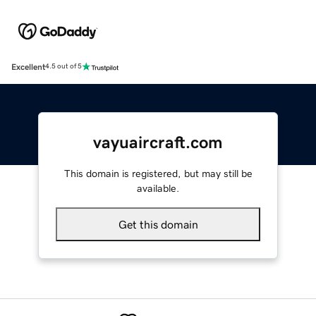
Excellent
4.5 out of 5
vayuaircraft.com
This domain is registered, but may still be
available.
Get this domain