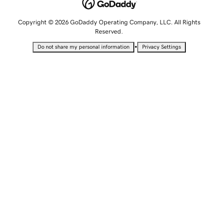
Copyright © 2026 GoDaddy Operating Company, LLC. All Rights
Reserved.
•
Do not share my personal information
Privacy Settings