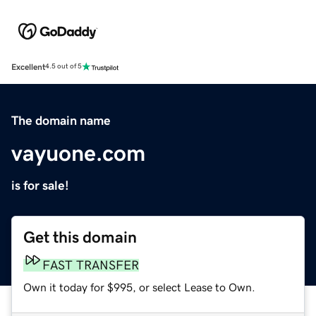
Excellent
4.5 out of 5
The domain name
vayuone.com
is for sale!
Get this domain
FAST TRANSFER
Own it today for $995, or select Lease to Own.