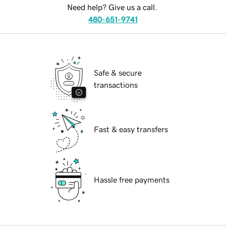
Need help? Give us a call.
480-651-9741
Safe & secure
transactions
Fast & easy transfers
Hassle free payments