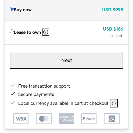
Buy now
USD
$995
USD
$166
Lease to own
/ month
Next
Free transaction support
Secure payments
Local currency available in cart at checkout