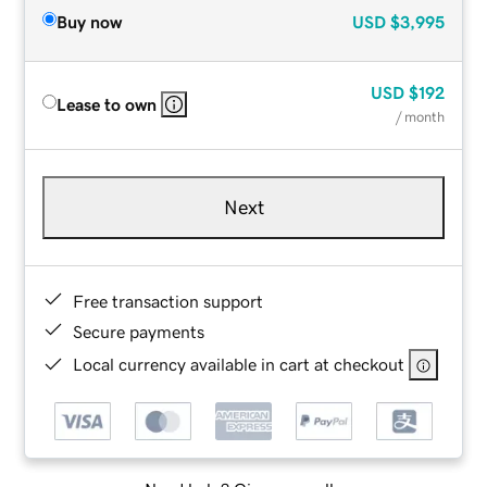
Buy now
USD
$3,995
USD
$192
Lease to own
/ month
Next
Free transaction support
Secure payments
Local currency available in cart at checkout