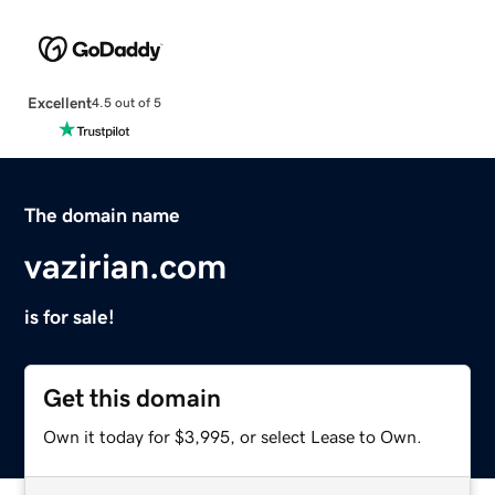
Excellent
4.5 out of 5
The domain name
vazirian.com
is for sale!
Get this domain
Own it today for $3,995, or select Lease to Own.