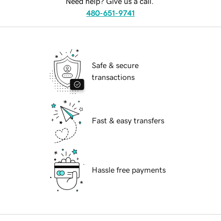
Need help? Give us a call.
480-651-9741
Safe & secure
transactions
Fast & easy transfers
Hassle free payments