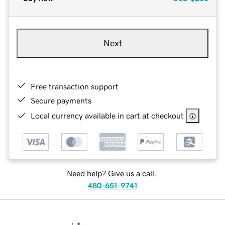
Next
Free transaction support
Secure payments
Local currency available in cart at checkout
Need help? Give us a call.
480-651-9741