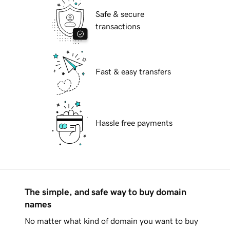
Safe & secure
transactions
Fast & easy transfers
Hassle free payments
The simple, and safe way to buy domain
names
No matter what kind of domain you want to buy