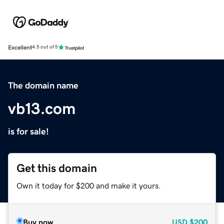
Excellent
4.5 out of 5
The domain name
vb13.com
is for sale!
Get this domain
Own it today for $200 and make it yours.
Buy now
USD
$200