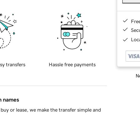
Fre
Sec
Loca
sy transfers
Hassle free payments
Ne
in names
buy or lease, we make the transfer simple and