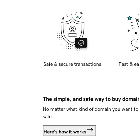
Safe & secure transactions
Fast & ea
The simple, and safe way to buy doma
No matter what kind of domain you want to 
safe.
Here's how it works