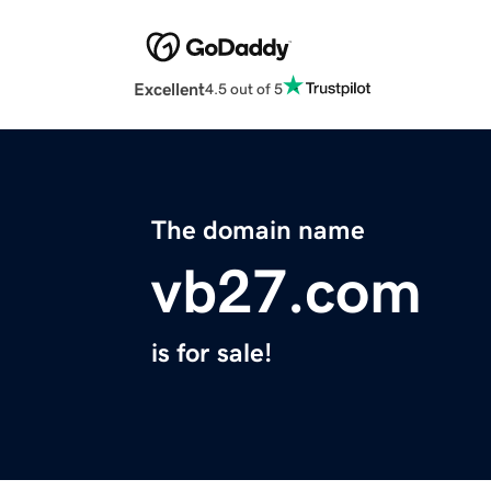
Excellent
4.5 out of 5
The domain name
vb27.com
is for sale!