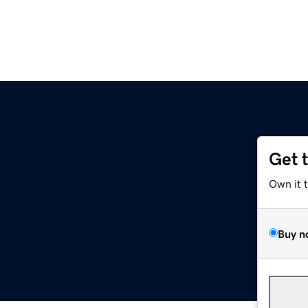
Get 
Own it 
Buy n