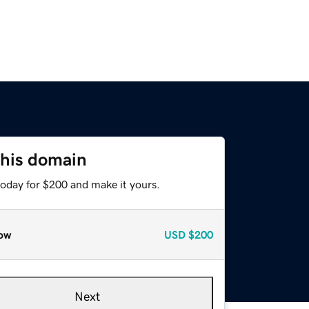
this domain
today for $200 and make it yours.
ow
USD
$200
Next