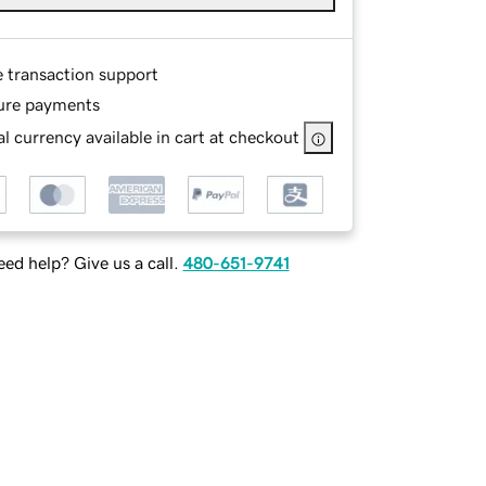
e transaction support
ure payments
l currency available in cart at checkout
ed help? Give us a call.
480-651-9741