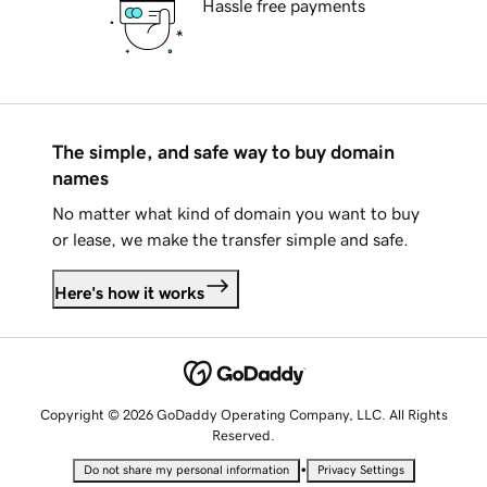
Hassle free payments
The simple, and safe way to buy domain
names
No matter what kind of domain you want to buy
or lease, we make the transfer simple and safe.
Here's how it works
Copyright © 2026 GoDaddy Operating Company, LLC. All Rights
Reserved.
•
Do not share my personal information
Privacy Settings