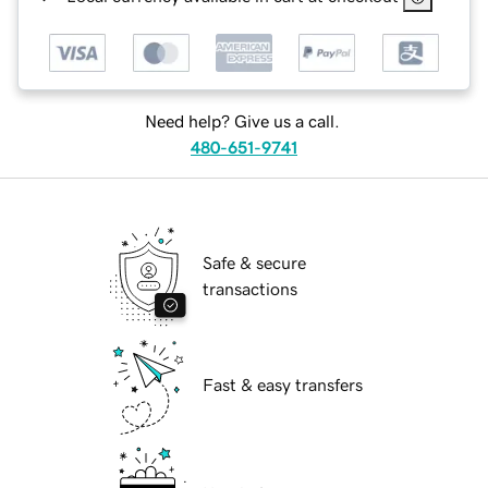
Need help? Give us a call.
480-651-9741
Safe & secure
transactions
Fast & easy transfers