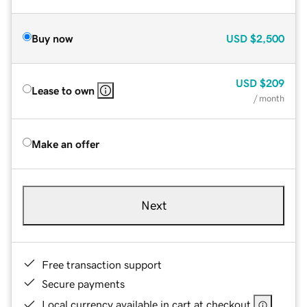
Buy now
USD
$2,500
USD
$209
Lease to own
/ month
Make an offer
Next
Free transaction support
Secure payments
Local currency available in cart at checkout