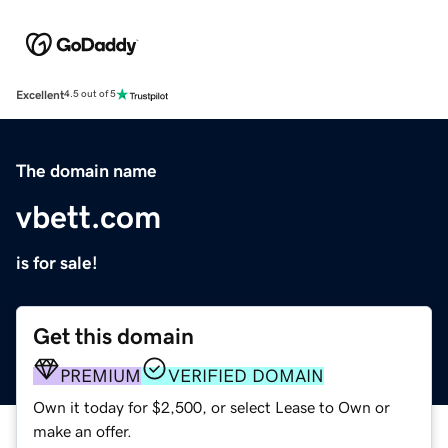
Excellent
4.5 out of 5
The domain name
vbett.com
is for sale!
Get this domain
PREMIUM
VERIFIED DOMAIN
Own it today for $2,500, or select Lease to Own or
make an offer.