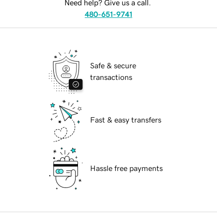
Need help? Give us a call.
480-651-9741
Safe & secure
transactions
Fast & easy transfers
Hassle free payments