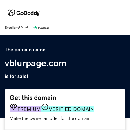
Excellent
4.5 out of 5
The domain name
vblurpage.com
is for sale!
Get this domain
PREMIUM
VERIFIED DOMAIN
Make the owner an offer for the domain.