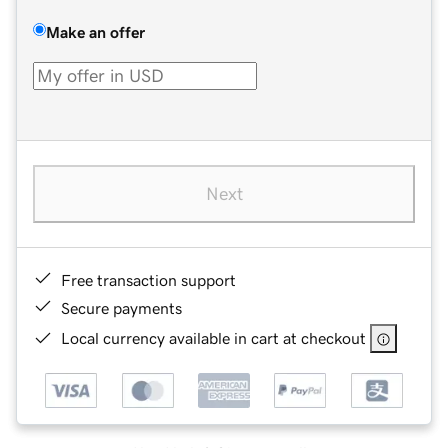
Make an offer
Next
Free transaction support
Secure payments
Local currency available in cart at checkout