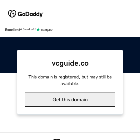
Excellent
4.5 out of 5
vcguide.co
This domain is registered, but may still be
available.
Get this domain