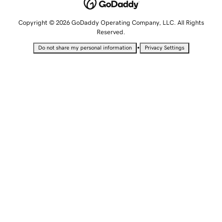
Copyright © 2026 GoDaddy Operating Company, LLC. All Rights
Reserved.
•
Do not share my personal information
Privacy Settings