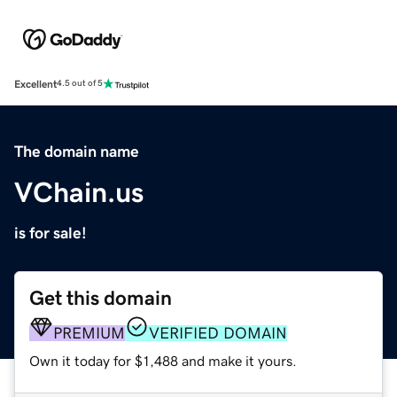
Excellent
4.5 out of 5
The domain name
VChain.us
is for sale!
Get this domain
PREMIUM
VERIFIED DOMAIN
Own it today for $1,488 and make it yours.