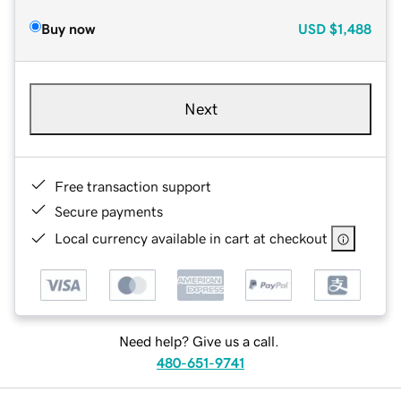
Buy now
USD
$1,488
Next
Free transaction support
Secure payments
Local currency available in cart at checkout
Need help? Give us a call.
480-651-9741