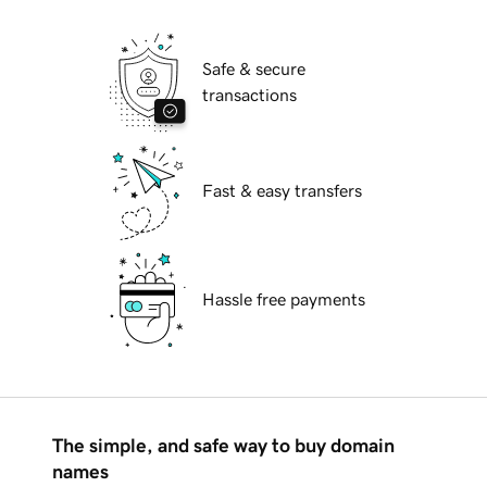
Safe & secure
transactions
Fast & easy transfers
Hassle free payments
The simple, and safe way to buy domain
names