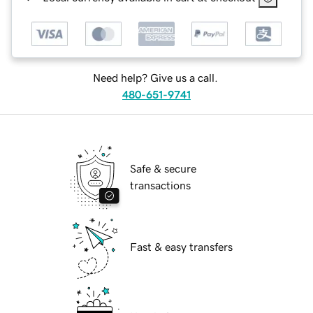
Need help? Give us a call.
480-651-9741
Safe & secure
transactions
Fast & easy transfers