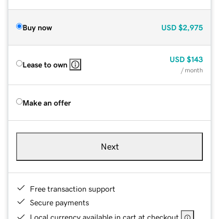
Buy now
USD
$2,975
USD
$143
Lease to own
/ month
Make an offer
Next
Free transaction support
Secure payments
Local currency available in cart at checkout