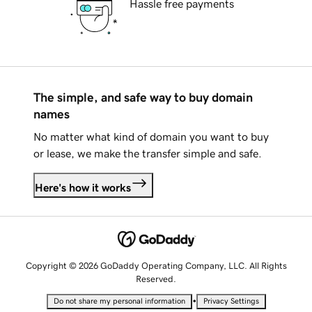
Hassle free payments
The simple, and safe way to buy domain
names
No matter what kind of domain you want to buy
or lease, we make the transfer simple and safe.
Here's how it works
Copyright © 2026 GoDaddy Operating Company, LLC. All Rights
Reserved.
•
Do not share my personal information
Privacy Settings