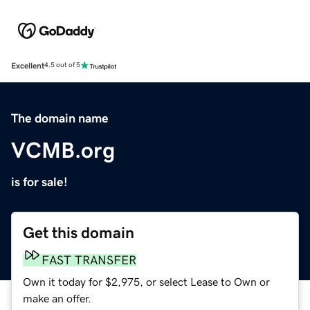
Excellent
4.5 out of 5
The domain name
VCMB.org
is for sale!
Get this domain
FAST TRANSFER
Own it today for $2,975, or select Lease to Own or
make an offer.