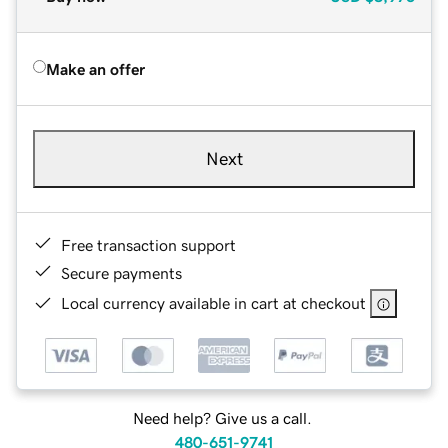
Make an offer
Next
Free transaction support
Secure payments
Local currency available in cart at checkout
Need help? Give us a call.
480-651-9741