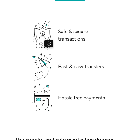
Safe & secure
transactions
Fast & easy transfers
Hassle free payments
The simple, and safe way to buy domain