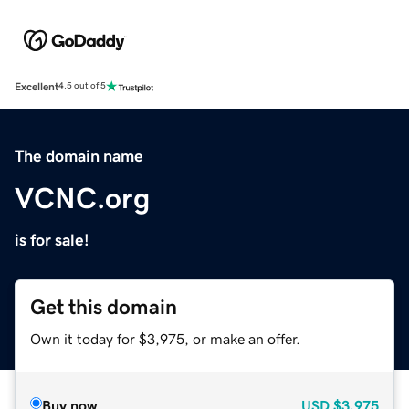
Excellent
4.5 out of 5
The domain name
VCNC.org
is for sale!
Get this domain
Own it today for $3,975, or make an offer.
Buy now
USD
$3,975