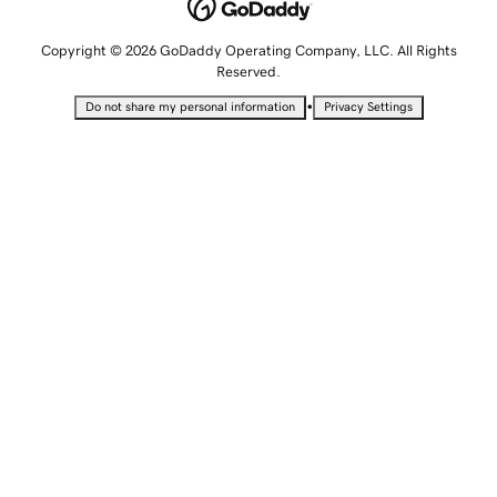
Copyright © 2026 GoDaddy Operating Company, LLC. All Rights
Reserved.
•
Do not share my personal information
Privacy Settings