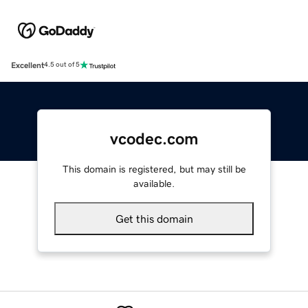
Excellent
4.5 out of 5
vcodec.com
This domain is registered, but may still be
available.
Get this domain