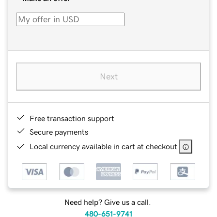
Next
Free transaction support
Secure payments
Local currency available in cart at checkout
Need help? Give us a call.
480-651-9741