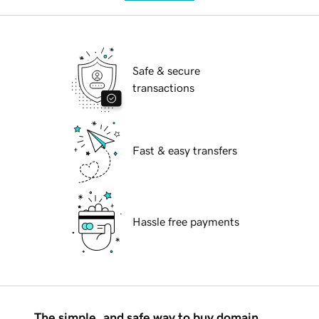
Safe & secure
transactions
Fast & easy transfers
Hassle free payments
The simple, and safe way to buy domain