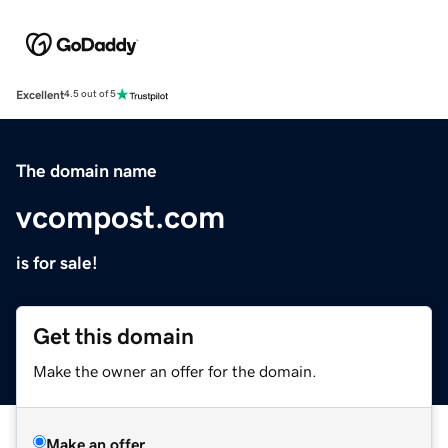
Excellent
4.5 out of 5
The domain name
vcompost.com
is for sale!
Get this domain
Make the owner an offer for the domain.
Make an offer