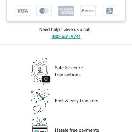
Need help? Give us a call.
480-651-9741
Safe & secure
transactions
Fast & easy transfers
Hassle free payments