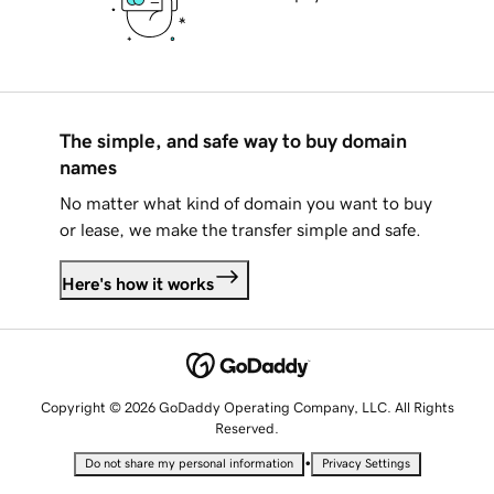
The simple, and safe way to buy domain
names
No matter what kind of domain you want to buy
or lease, we make the transfer simple and safe.
Here's how it works
Copyright © 2026 GoDaddy Operating Company, LLC. All Rights
Reserved.
•
Do not share my personal information
Privacy Settings