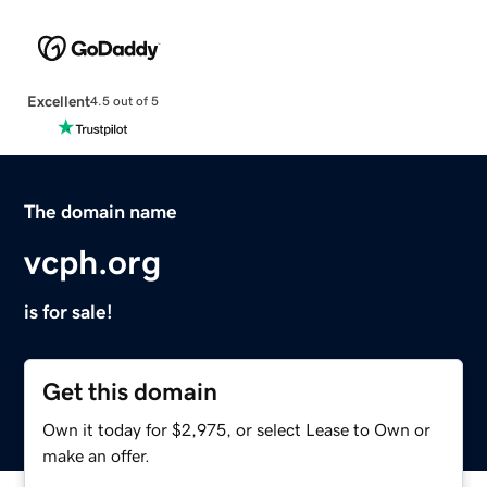
Excellent
4.5 out of 5
The domain name
vcph.org
is for sale!
Get this domain
Own it today for $2,975, or select Lease to Own or
make an offer.