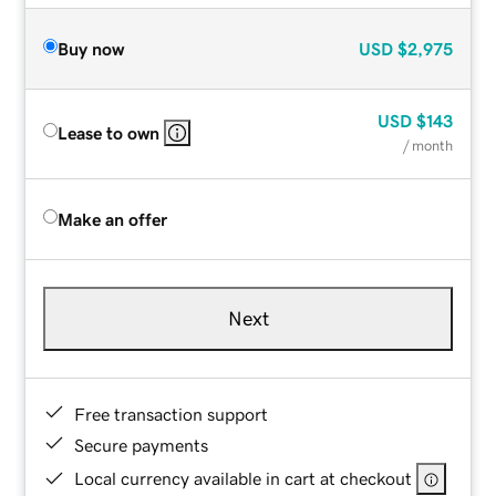
Buy now
USD
$2,975
USD
$143
Lease to own
/ month
Make an offer
Next
Free transaction support
Secure payments
Local currency available in cart at checkout