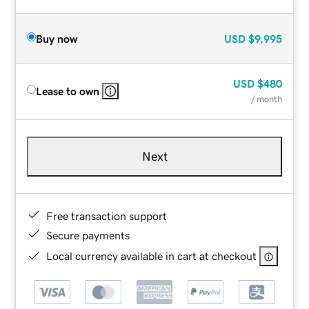
Buy now
USD
$9,995
USD
$480
Lease to own
/ month
Next
Free transaction support
Secure payments
Local currency available in cart at checkout