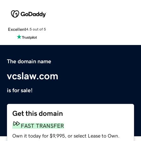
Excellent
4.5 out of 5
The domain name
vcslaw.com
is for sale!
Get this domain
FAST TRANSFER
Own it today for $9,995, or select Lease to Own.