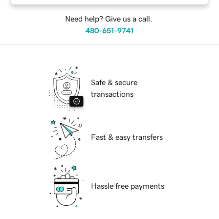
Need help? Give us a call.
480-651-9741
Safe & secure
transactions
Fast & easy transfers
Hassle free payments