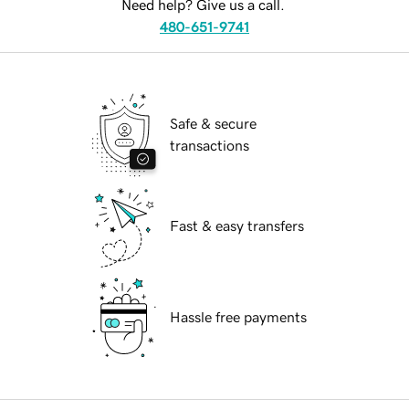
Need help? Give us a call.
480-651-9741
Safe & secure
transactions
Fast & easy transfers
Hassle free payments