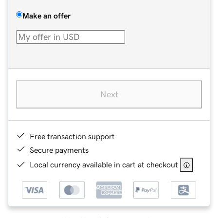
Make an offer
Next
Free transaction support
Secure payments
Local currency available in cart at checkout