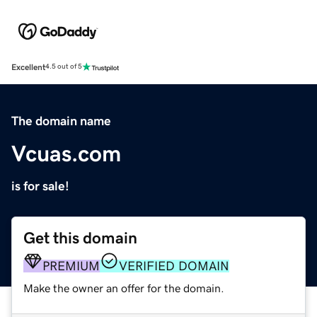
Excellent
4.5 out of 5
The domain name
Vcuas.com
is for sale!
Get this domain
PREMIUM
VERIFIED DOMAIN
Make the owner an offer for the domain.