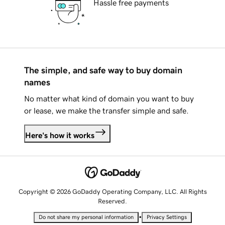
Hassle free payments
The simple, and safe way to buy domain
names
No matter what kind of domain you want to buy
or lease, we make the transfer simple and safe.
Here's how it works
Copyright © 2026 GoDaddy Operating Company, LLC. All Rights
Reserved.
•
Do not share my personal information
Privacy Settings