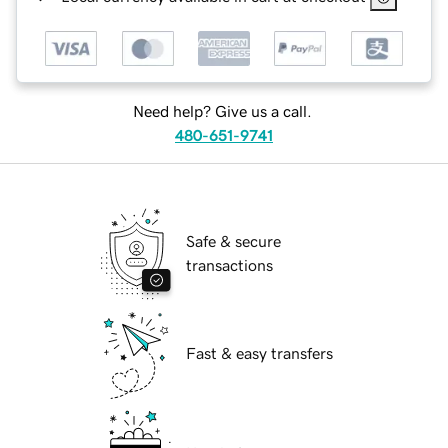
Need help? Give us a call.
480-651-9741
Safe & secure
transactions
Fast & easy transfers