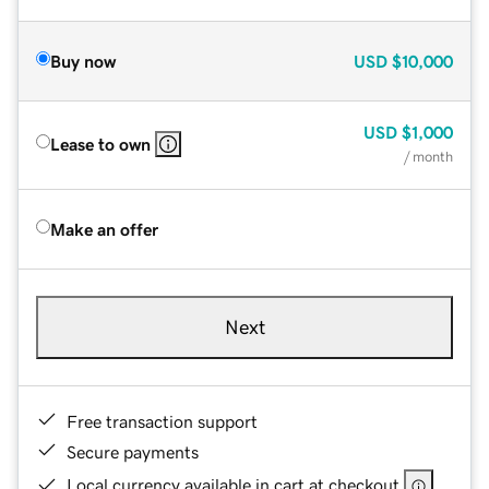
Buy now
USD
$10,000
USD
$1,000
Lease to own
/ month
Make an offer
Next
Free transaction support
Secure payments
Local currency available in cart at checkout