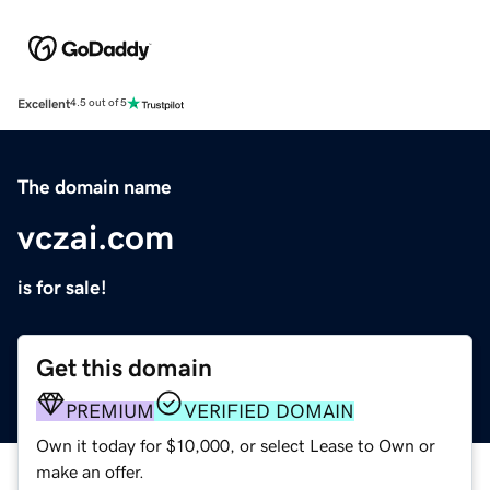
Excellent
4.5 out of 5
The domain name
vczai.com
is for sale!
Get this domain
PREMIUM
VERIFIED DOMAIN
Own it today for $10,000, or select Lease to Own or
make an offer.