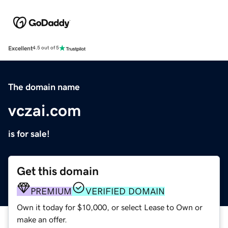
Excellent
4.5 out of 5
The domain name
vczai.com
is for sale!
Get this domain
PREMIUM
VERIFIED DOMAIN
Own it today for $10,000, or select Lease to Own or
make an offer.