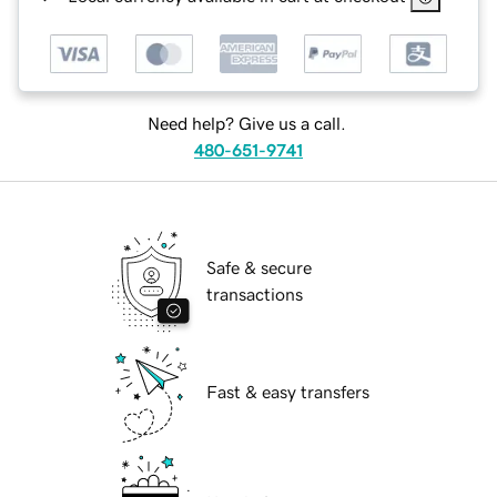
Need help? Give us a call.
480-651-9741
Safe & secure
transactions
Fast & easy transfers