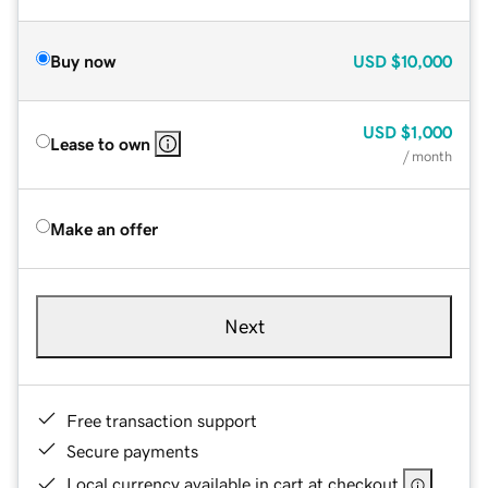
Buy now
USD
$10,000
USD
$1,000
Lease to own
/ month
Make an offer
Next
Free transaction support
Secure payments
Local currency available in cart at checkout