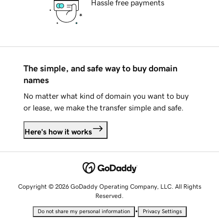
Hassle free payments
The simple, and safe way to buy domain
names
No matter what kind of domain you want to buy
or lease, we make the transfer simple and safe.
Here's how it works
Copyright © 2026 GoDaddy Operating Company, LLC. All Rights
Reserved.
•
Do not share my personal information
Privacy Settings