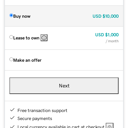
Buy now
USD
$10,000
USD
$1,000
Lease to own
/ month
Make an offer
Next
Free transaction support
Secure payments
Local currency available in cart at checkout