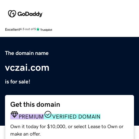
Excellent
4.5 out of 5
The domain name
vczai.com
is for sale!
Get this domain
PREMIUM
VERIFIED DOMAIN
Own it today for $10,000, or select Lease to Own or
make an offer.