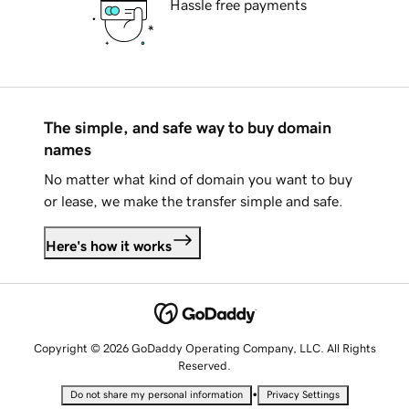
Hassle free payments
The simple, and safe way to buy domain
names
No matter what kind of domain you want to buy
or lease, we make the transfer simple and safe.
Here's how it works
Copyright © 2026 GoDaddy Operating Company, LLC. All Rights
Reserved.
•
Do not share my personal information
Privacy Settings