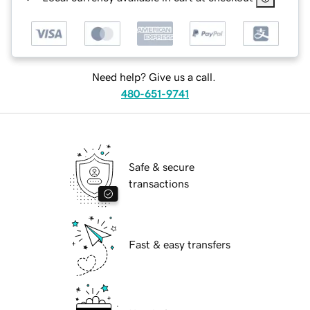
Need help? Give us a call.
480-651-9741
Safe & secure
transactions
Fast & easy transfers