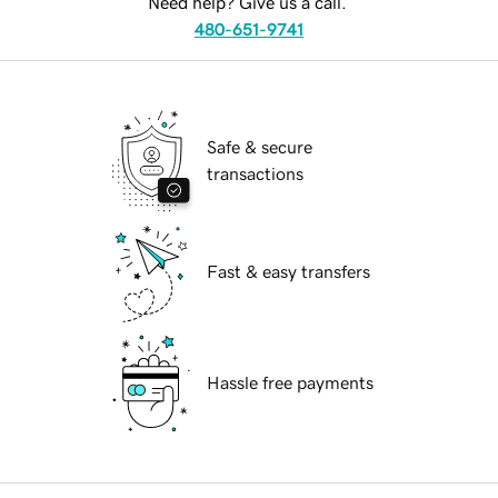
Need help? Give us a call.
480-651-9741
Safe & secure
transactions
Fast & easy transfers
Hassle free payments