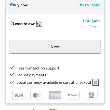
Buy now
USD
$19,688
USD
$427
Lease to own
/ month
Next
Free transaction support
Secure payments
Local currency available in cart at checkout