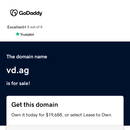
Excellent
4.5 out of 5
The domain name
vd.ag
is for sale!
Get this domain
Own it today for $19,688, or select Lease to Own.