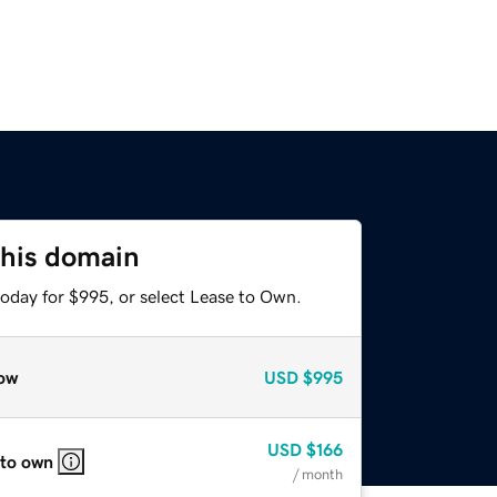
this domain
today for $995, or select Lease to Own.
ow
USD
$995
USD
$166
 to own
/ month