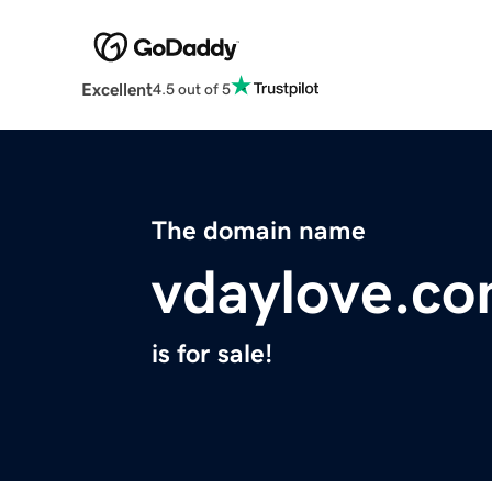
Excellent
4.5 out of 5
The domain name
vdaylove.c
is for sale!