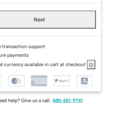
Next
e transaction support
ure payments
l currency available in cart at checkout
ed help? Give us a call.
480-651-9741