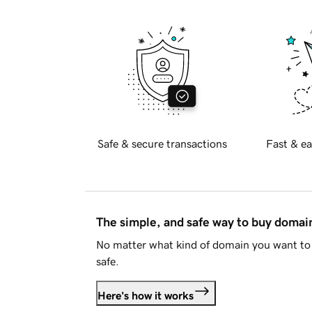
Safe & secure transactions
Fast & ea
The simple, and safe way to buy doma
No matter what kind of domain you want to 
safe.
Here's how it works