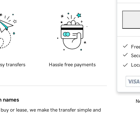
Fre
Sec
sy transfers
Hassle free payments
Loca
in names
Ne
buy or lease, we make the transfer simple and