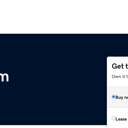
Get 
om
Own it 
Buy n
Lease