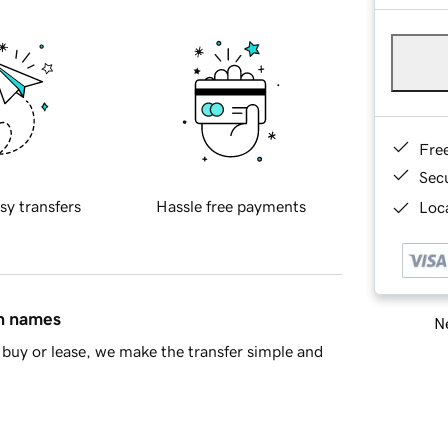
Fre
Sec
sy transfers
Hassle free payments
Loca
in names
Ne
buy or lease, we make the transfer simple and