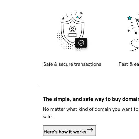
Safe & secure transactions
Fast & ea
The simple, and safe way to buy doma
No matter what kind of domain you want to 
safe.
Here's how it works