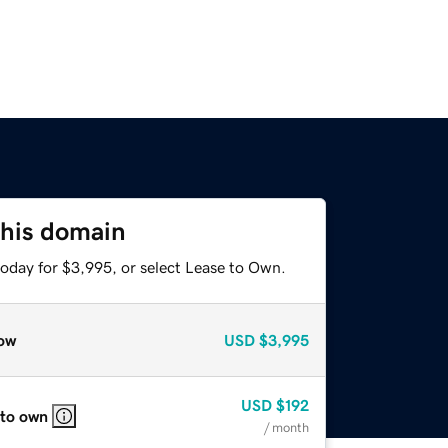
this domain
today for $3,995, or select Lease to Own.
ow
USD
$3,995
USD
$192
 to own
/ month