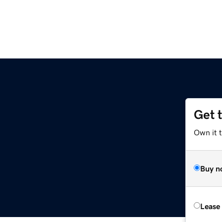
Get 
Own it 
Buy n
Lease