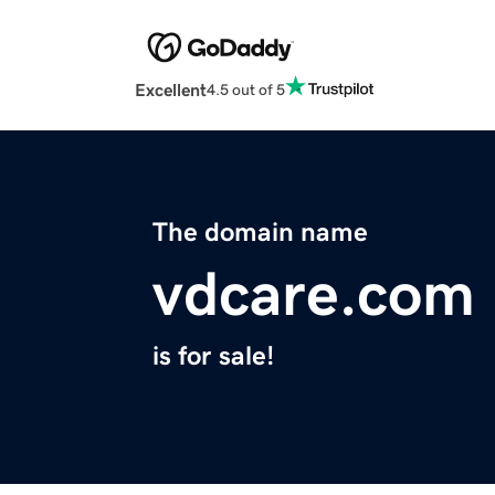
Excellent
4.5 out of 5
The domain name
vdcare.com
is for sale!