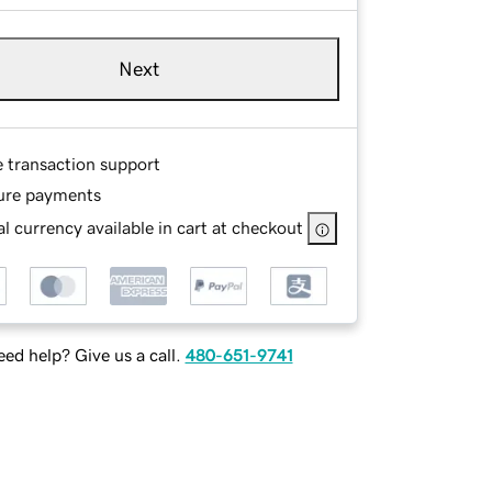
Next
e transaction support
ure payments
l currency available in cart at checkout
ed help? Give us a call.
480-651-9741