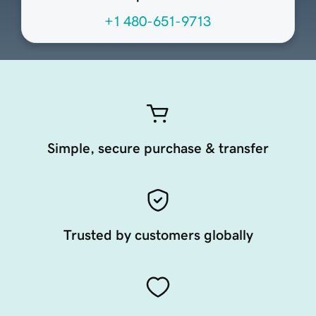
+1 480-651-9713
Simple, secure purchase & transfer
Trusted by customers globally