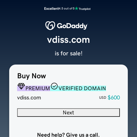
Excellent
4.5 out of 5
vdiss.com
is for sale!
Buy Now
PREMIUM
VERIFIED DOMAIN
vdiss.com
$600
USD
Next
Need help? Give us a call.