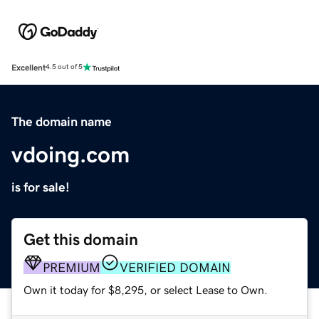
Excellent
4.5 out of 5
The domain name
vdoing.com
is for sale!
Get this domain
PREMIUM
VERIFIED DOMAIN
Own it today for $8,295, or select Lease to Own.