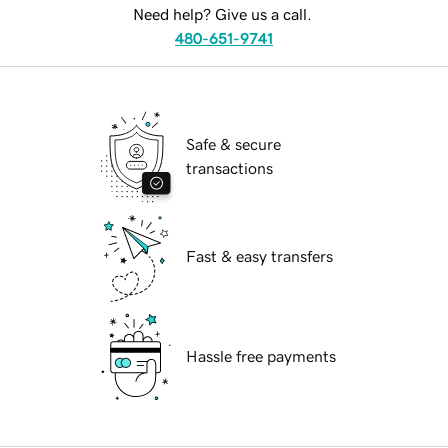
Need help? Give us a call.
480-651-9741
Safe & secure
transactions
Fast & easy transfers
Hassle free payments