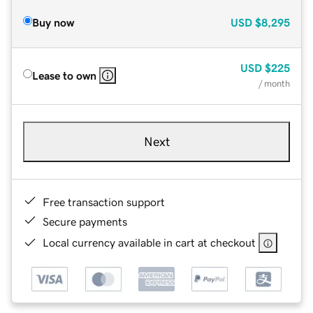
Buy now
USD
$8,295
USD
$225
Lease to own
/ month
Next
Free transaction support
Secure payments
Local currency available in cart at checkout