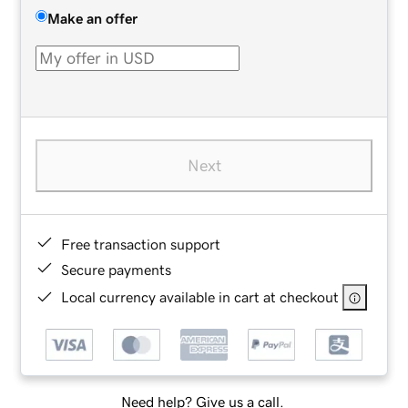
Make an offer
Next
Free transaction support
Secure payments
Local currency available in cart at checkout
Need help? Give us a call.