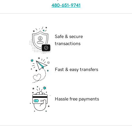
480-651-9741
Safe & secure
transactions
Fast & easy transfers
Hassle free payments