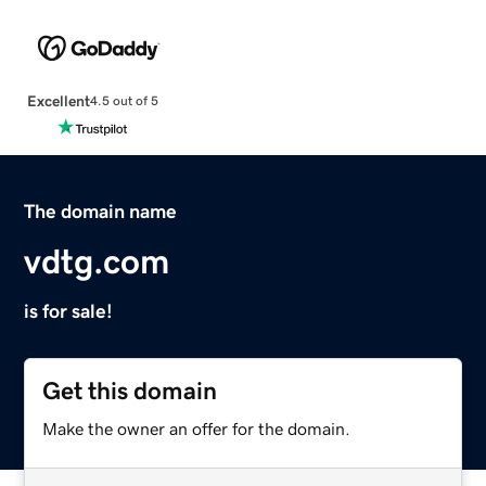
Excellent
4.5 out of 5
The domain name
vdtg.com
is for sale!
Get this domain
Make the owner an offer for the domain.