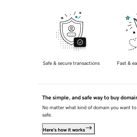
Safe & secure transactions
Fast & ea
The simple, and safe way to buy doma
No matter what kind of domain you want to 
safe.
Here's how it works