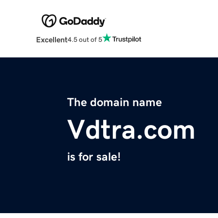
Excellent
4.5 out of 5
The domain name
Vdtra.com
is for sale!