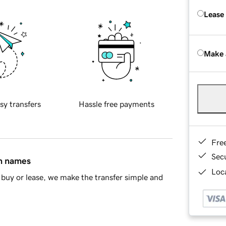
Lease
Make 
sy transfers
Hassle free payments
Fre
Sec
in names
Loca
buy or lease, we make the transfer simple and