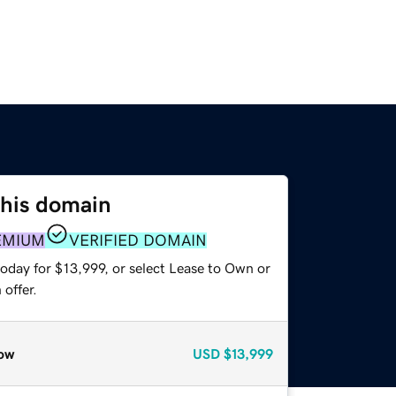
this domain
EMIUM
VERIFIED DOMAIN
oday for $13,999, or select Lease to Own or
offer.
ow
USD
$13,999