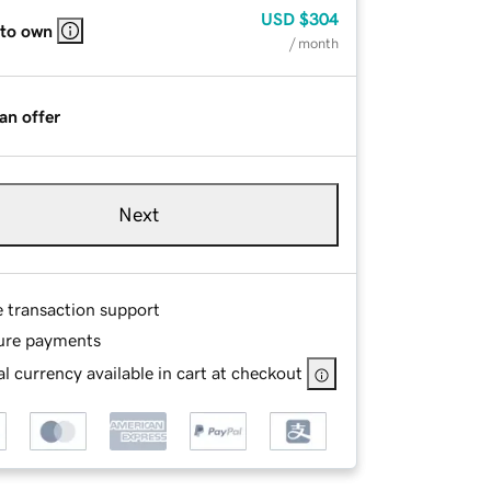
USD
$304
 to own
/ month
an offer
Next
e transaction support
ure payments
l currency available in cart at checkout