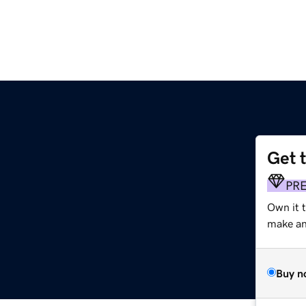
Get 
PR
Own it t
make an 
Buy n