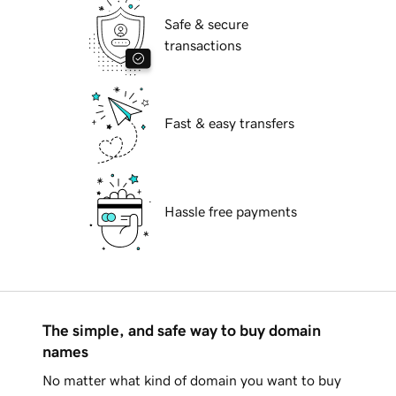
Safe & secure
transactions
Fast & easy transfers
Hassle free payments
The simple, and safe way to buy domain
names
No matter what kind of domain you want to buy