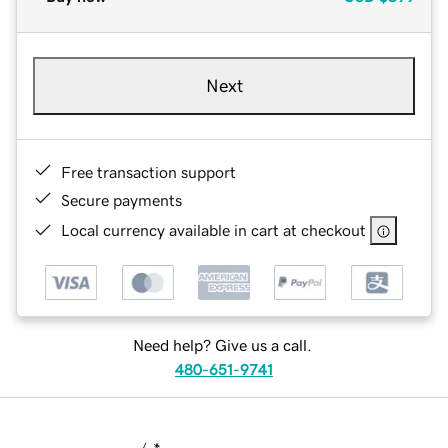
Next
Free transaction support
Secure payments
Local currency available in cart at checkout
Need help? Give us a call.
480-651-9741