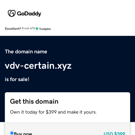
Excellent
4.5 out of 5
The domain name
vdv-certain.xyz
is for sale!
Get this domain
Own it today for $399 and make it yours.
Buy now
USD
$399