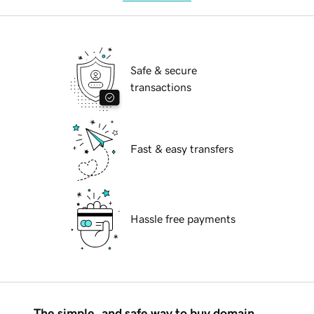
Safe & secure
transactions
Fast & easy transfers
Hassle free payments
The simple, and safe way to buy domain