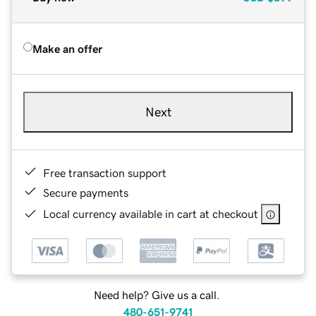
Make an offer
Next
Free transaction support
Secure payments
Local currency available in cart at checkout
Need help? Give us a call.
480-651-9741