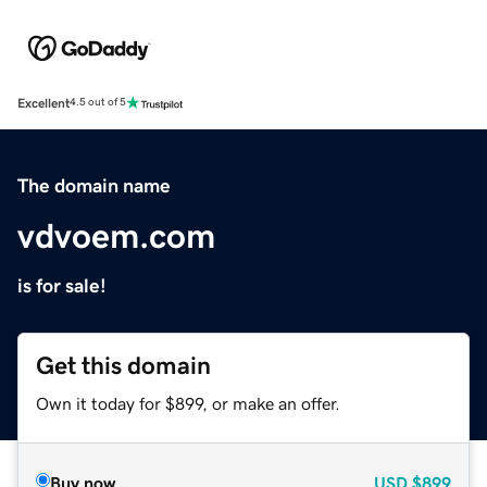
Excellent
4.5 out of 5
The domain name
vdvoem.com
is for sale!
Get this domain
Own it today for $899, or make an offer.
Buy now
USD
$899