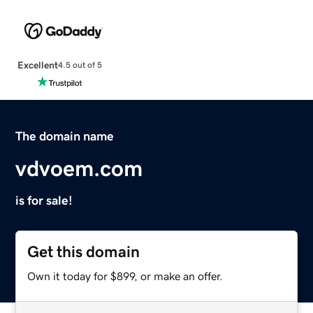
Excellent
4.5 out of 5
The domain name
vdvoem.com
is for sale!
Get this domain
Own it today for $899, or make an offer.