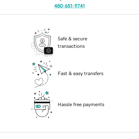
480-651-9741
Safe & secure
transactions
Fast & easy transfers
Hassle free payments