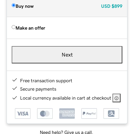
Buy now
USD
$899
Make an offer
Next
Free transaction support
Secure payments
Local currency available in cart at checkout
Need help? Give us a call.