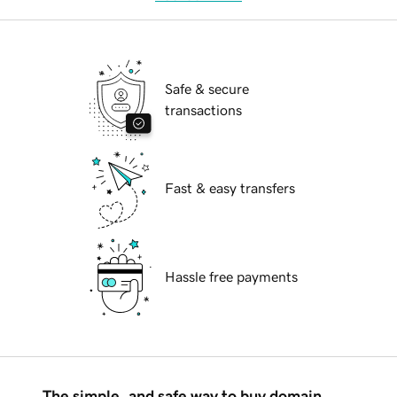
Safe & secure
transactions
Fast & easy transfers
Hassle free payments
The simple, and safe way to buy domain