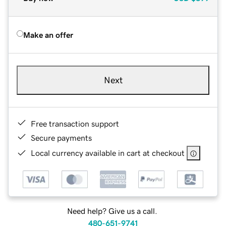
Make an offer
Next
Free transaction support
Secure payments
Local currency available in cart at checkout
Need help? Give us a call.
480-651-9741