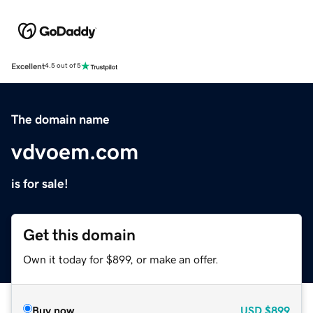
Excellent
4.5 out of 5
The domain name
vdvoem.com
is for sale!
Get this domain
Own it today for $899, or make an offer.
Buy now
USD
$899