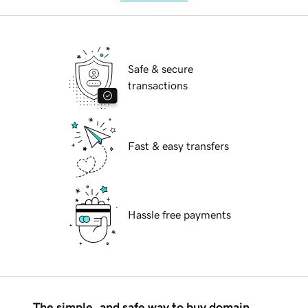
Safe & secure
transactions
Fast & easy transfers
Hassle free payments
The simple, and safe way to buy domain