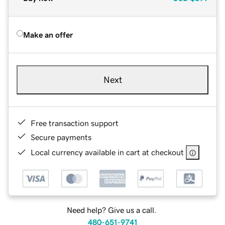
Make an offer
Next
Free transaction support
Secure payments
Local currency available in cart at checkout
Need help? Give us a call.
480-651-9741