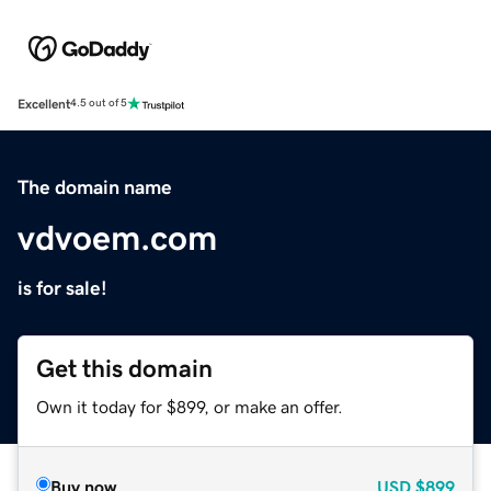
Excellent
4.5 out of 5
The domain name
vdvoem.com
is for sale!
Get this domain
Own it today for $899, or make an offer.
Buy now
USD
$899