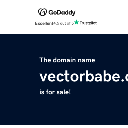
Excellent
4.5 out of 5
The domain name
vectorbabe
is for sale!