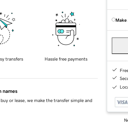
Make 
sy transfers
Hassle free payments
Fre
Sec
Loca
in names
buy or lease, we make the transfer simple and
Ne