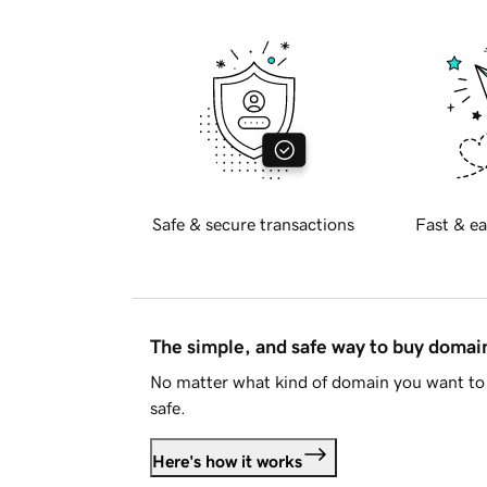
Safe & secure transactions
Fast & ea
The simple, and safe way to buy doma
No matter what kind of domain you want to 
safe.
Here's how it works