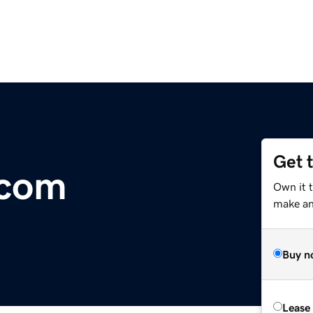
Get 
.com
Own it 
make an 
Buy n
Lease