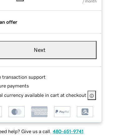
/ month
an offer
Next
e transaction support
ure payments
l currency available in cart at checkout
ed help? Give us a call.
480-651-9741