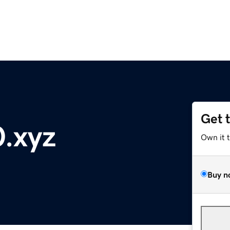
Get 
.xyz
Own it 
Buy n