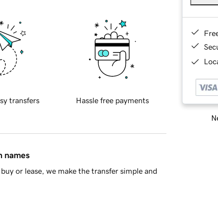
Fre
Sec
Loca
sy transfers
Hassle free payments
Ne
in names
buy or lease, we make the transfer simple and