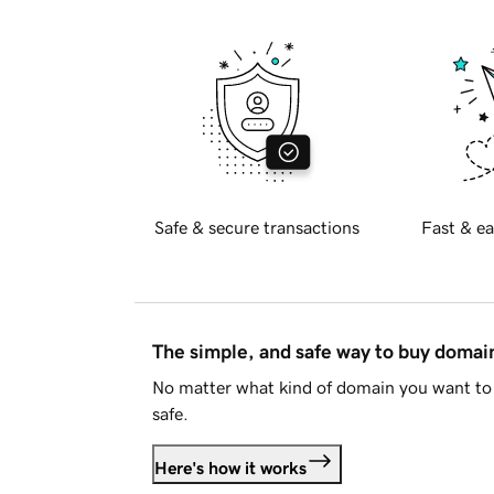
Safe & secure transactions
Fast & ea
The simple, and safe way to buy doma
No matter what kind of domain you want to 
safe.
Here's how it works