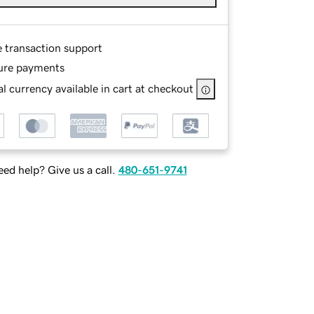
e transaction support
ure payments
l currency available in cart at checkout
ed help? Give us a call.
480-651-9741