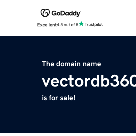
Excellent
4.5 out of 5
The domain name
vectordb360
is for sale!