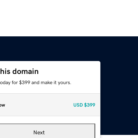
this domain
today for $399 and make it yours.
ow
USD
$399
Next