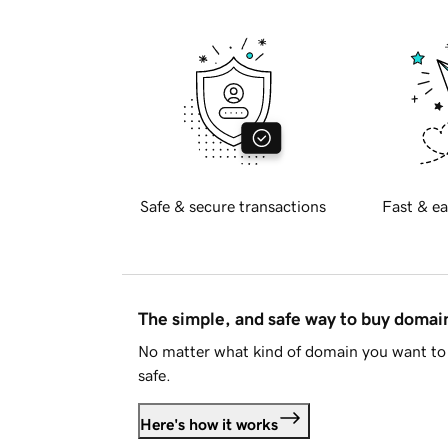
Safe & secure transactions
Fast & ea
The simple, and safe way to buy doma
No matter what kind of domain you want to 
safe.
Here's how it works