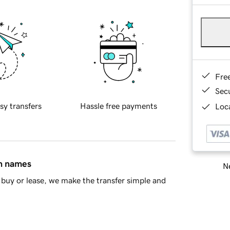
Fre
Sec
sy transfers
Hassle free payments
Loca
in names
Ne
buy or lease, we make the transfer simple and