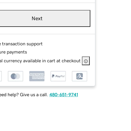
Next
e transaction support
ure payments
l currency available in cart at checkout
ed help? Give us a call.
480-651-9741