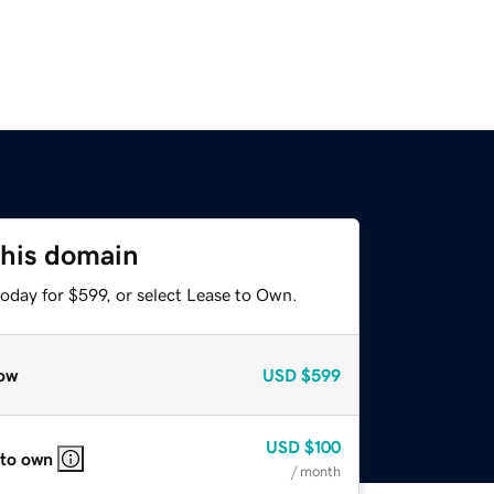
this domain
oday for $599, or select Lease to Own.
ow
USD
$599
USD
$100
 to own
/ month