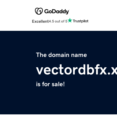
Excellent
4.5 out of 5
The domain name
vectordbfx.
is for sale!