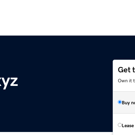
Get 
xyz
Own it t
Buy n
Lease