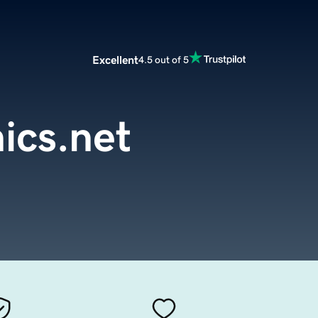
Excellent
4.5 out of 5
ics.net