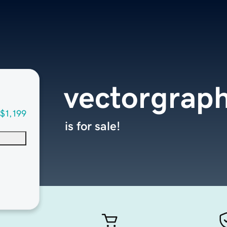
vectorgraph
$1,199
is for sale!