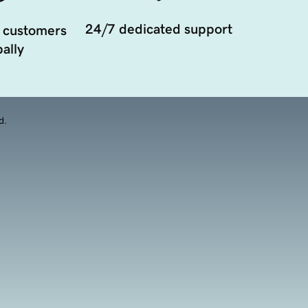
24/7 dedicated support
 customers
ally
d.