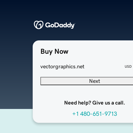
Buy Now
vectorgraphics.net
USD
Next
Need help? Give us a call.
+1 480-651-9713