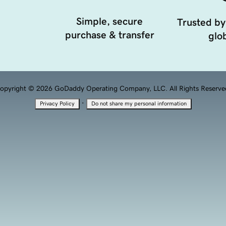
Simple, secure
Trusted by
purchase & transfer
glob
opyright © 2026 GoDaddy Operating Company, LLC. All Rights Reserve
·
Privacy Policy
Do not share my personal information