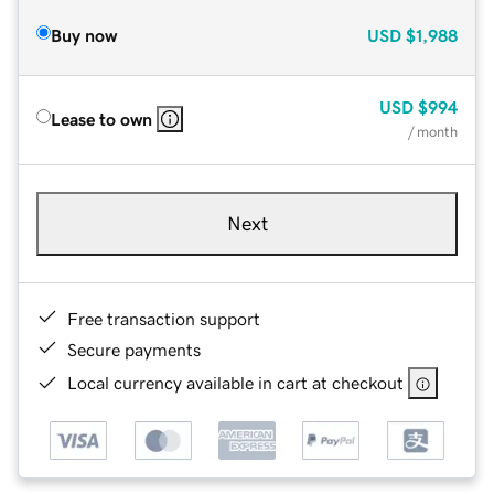
Buy now
USD
$1,988
USD
$994
Lease to own
/ month
Next
Free transaction support
Secure payments
Local currency available in cart at checkout