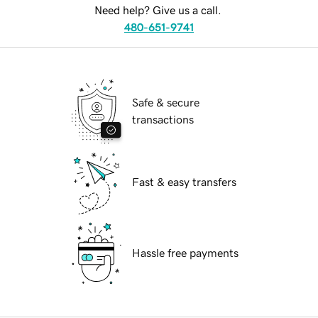
Need help? Give us a call.
480-651-9741
Safe & secure
transactions
Fast & easy transfers
Hassle free payments