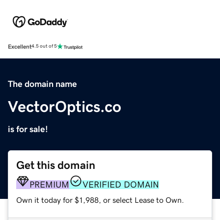
Excellent
4.5 out of 5
The domain name
VectorOptics.co
is for sale!
Get this domain
PREMIUM
VERIFIED DOMAIN
Own it today for $1,988, or select Lease to Own.