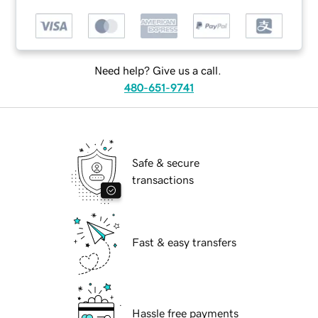
Need help? Give us a call.
480-651-9741
Safe & secure
transactions
Fast & easy transfers
Hassle free payments