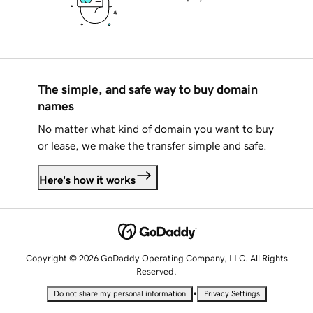
The simple, and safe way to buy domain
names
No matter what kind of domain you want to buy
or lease, we make the transfer simple and safe.
Here's how it works
Copyright © 2026 GoDaddy Operating Company, LLC. All Rights
Reserved.
•
Do not share my personal information
Privacy Settings