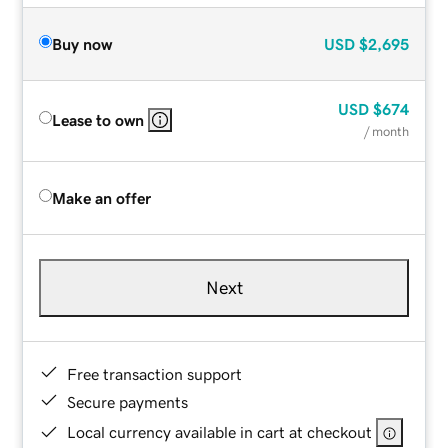
Buy now
USD
$2,695
USD
$674
Lease to own
/ month
Make an offer
Next
Free transaction support
Secure payments
Local currency available in cart at checkout