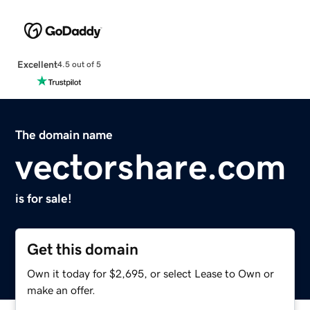
Excellent
4.5 out of 5
The domain name
vectorshare.com
is for sale!
Get this domain
Own it today for $2,695, or select Lease to Own or
make an offer.