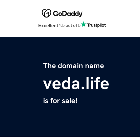
Excellent
4.5 out of 5
The domain name
veda.life
is for sale!