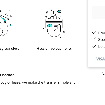
Fre
Sec
Loca
sy transfers
Hassle free payments
Ne
in names
buy or lease, we make the transfer simple and