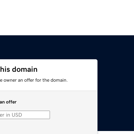
this domain
e owner an offer for the domain.
an offer