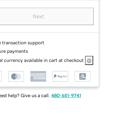
Next
e transaction support
ure payments
l currency available in cart at checkout
ed help? Give us a call.
480-651-9741