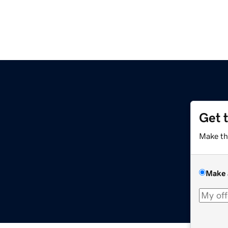
Get 
Make th
Make 