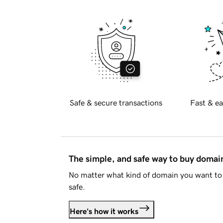
Safe & secure transactions
Fast & ea
The simple, and safe way to buy doma
No matter what kind of domain you want to 
safe.
Here's how it works